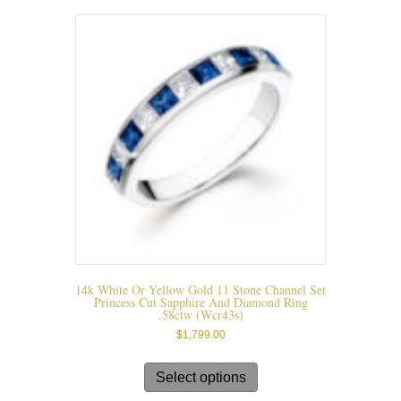
The
options
may
be
chosen
on
the
product
page
14k White Or Yellow Gold 11 Stone Channel Set
Princess Cut Sapphire And Diamond Ring
.58ctw (wcr43s)
$
1,799.00
This
product
Select options
has