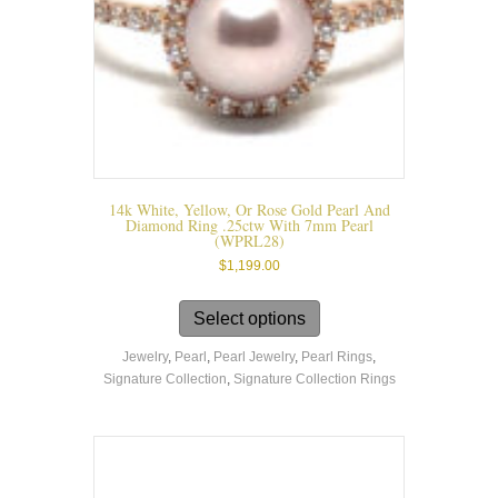
14k White, Yellow, Or Rose Gold Pearl And
Diamond Ring .25ctw With 7mm Pearl
(WPRL28)
$
1,199.00
This
product
Select options
has
Jewelry
,
Pearl
,
Pearl Jewelry
,
Pearl Rings
,
multiple
Signature Collection
,
Signature Collection Rings
variants.
The
options
may
be
chosen