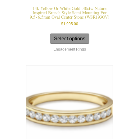
14k Yellow Or White Gold .40ctw Nature
Inspired Branch Style Semi Mounting For
9.5×6.5mm Oval Center Stone (WSR193OV)
$
1,995.00
This
product
Select options
has
Engagement Rings
multiple
variants.
The
options
may
be
chosen
on
the
product
page