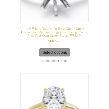
14K White, Yellow, Or Rose Gold 8 Stone
Channel Set Diamond Engagement Ring .29ctw,
Pick Your Own Center Stone (WSR44)
$
1,890.00
This
product
Select options
has
Engagement Rings
multiple
variants.
The
options
may
be
chosen
on
the
product