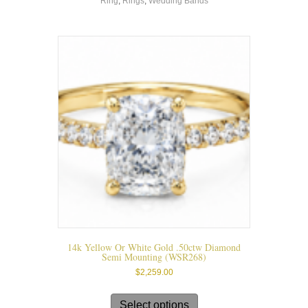
Ring
,
Rings
,
Wedding Bands
variants.
The
options
may
be
chosen
on
the
product
page
14k Yellow Or White Gold .50ctw Diamond
Semi Mounting (WSR268)
$
2,259.00
This
product
Select options