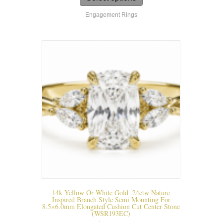
has
Engagement Rings
multiple
variants.
The
options
may
be
chosen
on
the
product
page
14k Yellow Or White Gold .24ctw Nature
Inspired Branch Style Semi Mounting For
8.5×6.0mm Elongated Cushion Cut Center Stone
(WSR193EC)