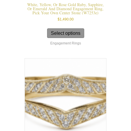
White, Yellow, Or Rose Gold Ruby, Sapphire,
Or Emerald And Diamond Engagement Ring,
Pick Your Own Center Stone (W7253e)
$
1,490.00
This
product
Select options
has
Engagement Rings
multiple
variants.
The
options
may
be
chosen
on
the
product
page