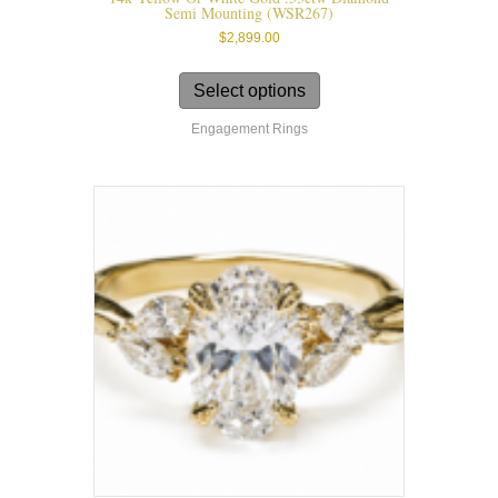
Semi Mounting (WSR267)
$
2,899.00
This
product
Select options
has
Engagement Rings
multiple
variants.
The
options
may
be
chosen
on
the
product
page