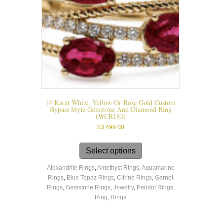
the
product
page
14 Karat White, Yellow Or Rose Gold Custom
Bypass Style Gemstone And Diamond Ring
(WCR183)
$
3,499.00
This
product
Select options
has
Alexandrite Rings
,
Amethyst Rings
,
Aquamarine
multiple
Rings
,
Blue Topaz Rings
,
Citrine Rings
,
Garnet
variants.
Rings
,
Gemstone Rings
,
Jewelry
,
Peridot Rings
,
The
Ring
,
Rings
options
may
be