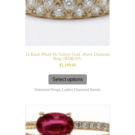
product
page
14 Karat White Or Yellow Gold .40ctw Diamond
Ring (WDR103)
$
1,199.00
This
product
Select options
has
Diamond Rings
,
Ladies Diamond Bands
multiple
variants.
The
options
may
be
chosen
on