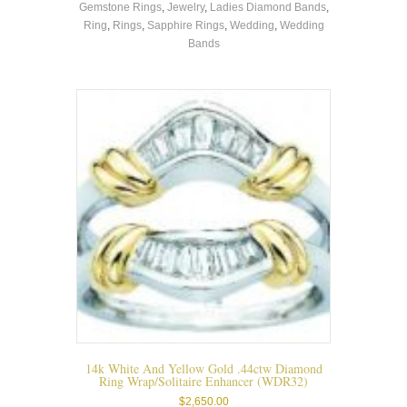
Gemstone Rings
,
Jewelry
,
Ladies Diamond Bands
,
multiple
Ring
,
Rings
,
Sapphire Rings
,
Wedding
,
Wedding
variants.
Bands
The
options
may
be
chosen
on
the
product
page
14k White And Yellow Gold .44ctw Diamond
Ring Wrap/solitaire Enhancer (WDR32)
$
2,650.00