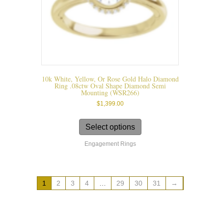
page
10k White, Yellow, Or Rose Gold Halo Diamond
Ring .08ctw Oval Shape Diamond Semi
Mounting (WSR266)
$
1,399.00
This
product
Select options
has
Engagement Rings
multiple
variants.
The
options
1
2
3
4
…
29
30
31
→
may
be
chosen
on