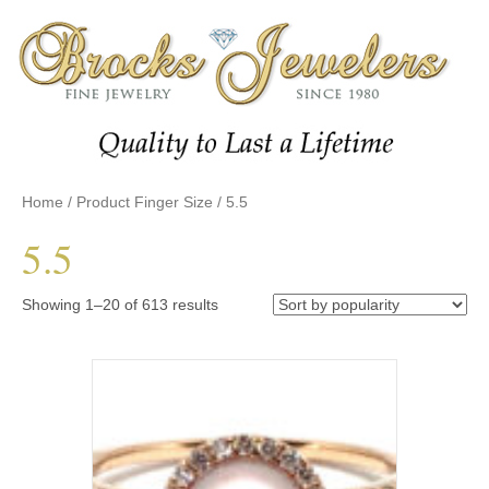
Home
/ Product Finger Size / 5.5
5.5
Sorted
Showing 1–20 of 613 results
by
popularity