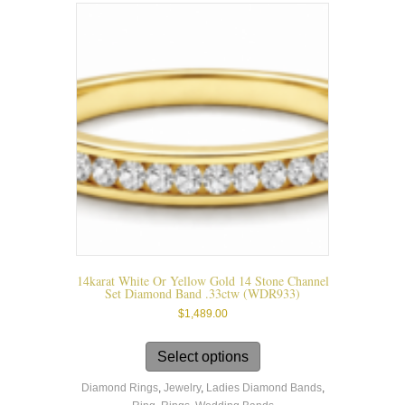
chosen
on
the
product
page
14karat White Or Yellow Gold 14 Stone Channel
Set Diamond Band .33ctw (WDR933)
$
1,489.00
This
product
Select options
has
Diamond Rings
,
Jewelry
,
Ladies Diamond Bands
,
multiple