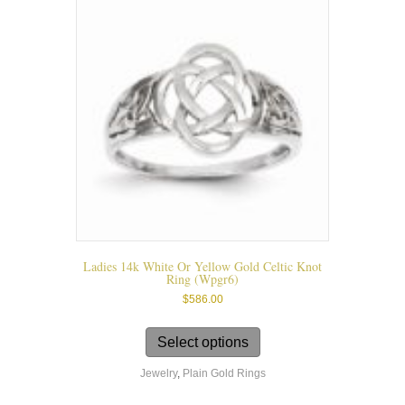
may
be
chosen
on
the
product
page
Ladies 14k White Or Yellow Gold Celtic Knot
Ring (wpgr6)
$
586.00
This
product
Select options
has
Jewelry
,
Plain Gold Rings
multiple
variants.