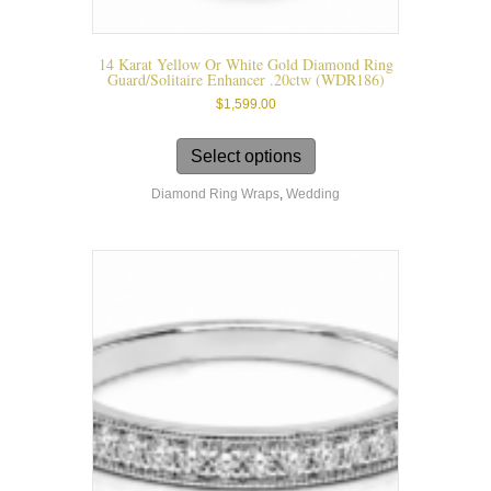
14 Karat Yellow Or White Gold Diamond Ring
Guard/solitaire Enhancer .20ctw (WDR186)
$
1,599.00
This
product
Select options
has
Diamond Ring Wraps
,
Wedding
multiple
variants.
The
options
may
be
chosen
on
the
product
page