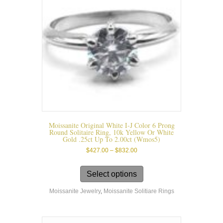
on
the
product
page
Moissanite Original White I-J Color 6 Prong
Round Solitaire Ring, 10k Yellow Or White
Gold .25ct Up To 2.00ct (wmos5)
Price
$
427.00
–
$
832.00
range:
This
$427.00
product
Select options
through
has
$832.00
Moissanite Jewelry
,
Moissanite Solitiare Rings
multiple
variants.
The
options