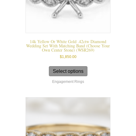
14k Yellow Or White Gold .42ctw Diamond
Wedding Set With Matching Band (choose Your
Own Center Stone) (WSR269)
$
1,850.00
This
product
Select options
has
Engagement Rings
multiple
variants.
The
options
may
be
chosen
on
the