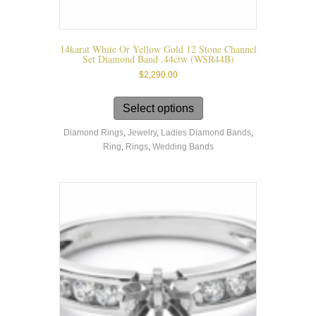
14karat White Or Yellow Gold 12 Stone Channel
Set Diamond Band .44ctw (WSR44B)
$
2,290.00
This
product
Select options
has
Diamond Rings
,
Jewelry
,
Ladies Diamond Bands
,
multiple
Ring
,
Rings
,
Wedding Bands
variants.
The
options
may
be
chosen
on
the
product
page