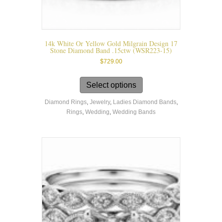
14k White Or Yellow Gold Milgrain Design 17
Stone Diamond Band .15ctw (WSR223-15)
$
729.00
This
product
Select options
has
Diamond Rings
,
Jewelry
,
Ladies Diamond Bands
,
multiple
Rings
,
Wedding
,
Wedding Bands
variants.
The
options
may
be
chosen
on
the
product
page