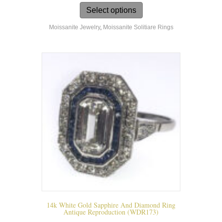
product
Select options
has
Moissanite Jewelry
,
Moissanite Solitiare Rings
multiple
variants.
The
options
may
be
chosen
on
the
product
page
14k White Gold Sapphire And Diamond Ring
Antique Reproduction (WDR173)