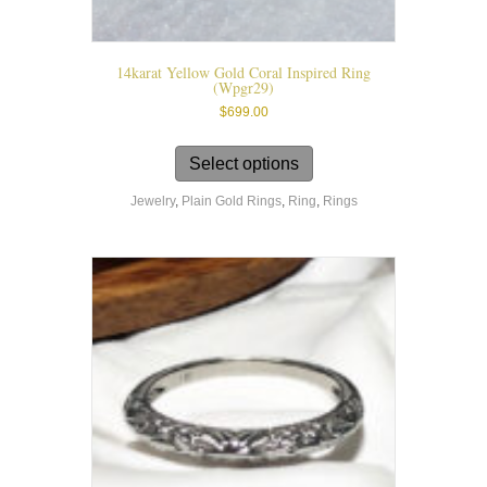
14karat Yellow Gold Coral Inspired Ring
(wpgr29)
$
699.00
This
product
Select options
has
Jewelry
,
Plain Gold Rings
,
Ring
,
Rings
multiple
variants.
The
options
may
be
chosen
on
the
product
page