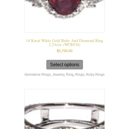
14 Karat White Gold Ruby And Diamond Ring
2.23ctw (WCR934)
$
5,700.00
This
product
Select options
has
Gemstone Rings
,
Jewelry
,
Ring
,
Rings
,
Ruby Rings
multiple
variants.
The
options
may
be
chosen
on
the
product