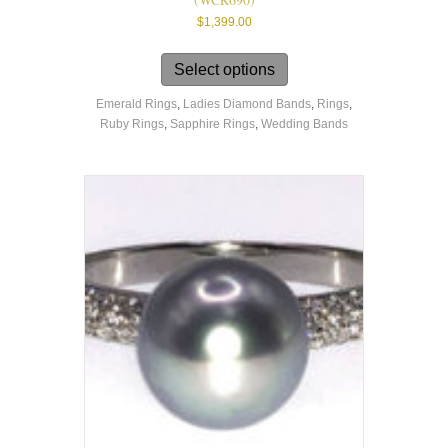
$
1,399.00
This
product
Select options
has
Emerald Rings
,
Ladies Diamond Bands
,
Rings
,
multiple
Ruby Rings
,
Sapphire Rings
,
Wedding Bands
variants.
The
options
may
be
chosen
on
the
product
page