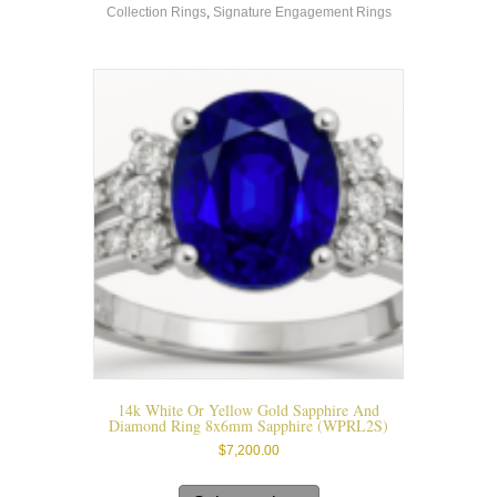
Collection Rings
,
Signature Engagement Rings
The
options
may
be
chosen
on
the
product
page
14k White Or Yellow Gold Sapphire And
Diamond Ring 8x6mm Sapphire (WPRL2S)
$
7,200.00
This