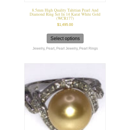
8.5mm High Quality Tahitian Pearl And
Diamond Ring Set In 14 Karat White Gold
(WCR177)
$
1,495.00
This
product
Select options
has
Jewelry
,
Pearl
,
Pearl Jewelry
,
Pearl Rings
multiple
variants.
The
options
may
be
chosen
on
the
product
page