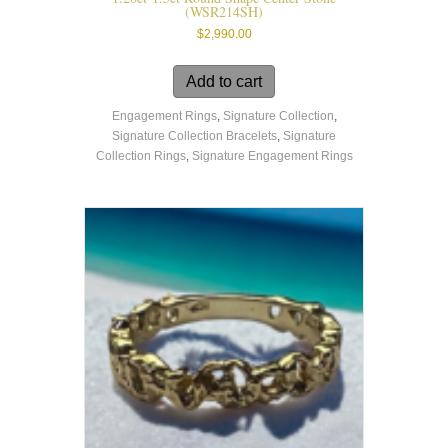
(WSR214SH)
$
2,990.00
Add to cart
Engagement Rings
,
Signature Collection
,
Signature Collection Bracelets
,
Signature
Collection Rings
,
Signature Engagement Rings