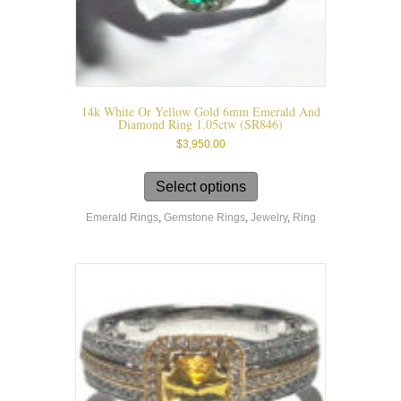
14k White Or Yellow Gold 6mm Emerald And
Diamond Ring 1.05ctw (SR846)
$
3,950.00
This
product
Select options
has
Emerald Rings
,
Gemstone Rings
,
Jewelry
,
Ring
multiple
variants.
The
options
may
be
chosen
on
the
product
page