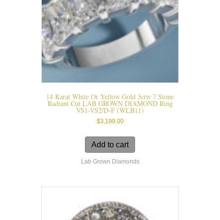
14 Karat White Or Yellow Gold 3ctw 7 Stone
Radiant Cut LAB GROWN DIAMOND Ring
VS1-VS2/D-F (WLB11)
$
3,199.00
Add to cart
Lab Grown Diamonds