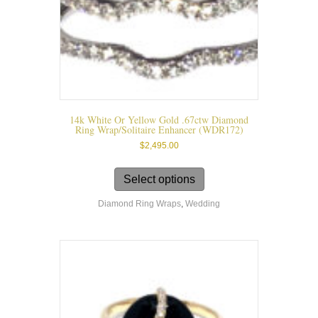
page
14k White Or Yellow Gold .67ctw Diamond
Ring Wrap/solitaire Enhancer (WDR172)
$
2,495.00
This
product
Select options
has
Diamond Ring Wraps
,
Wedding
multiple
variants.
The
options
may
be
chosen
on