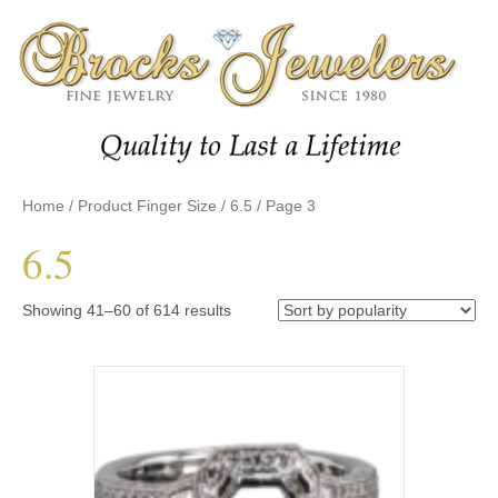
Home
/ Product Finger Size /
6.5
/ Page 3
6.5
Sorted
Showing 41–60 of 614 results
by
popularity