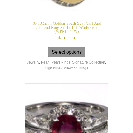
10-10.5mm Golden South Sea Pearl And
Diamond Ring Set In 14k White Gold
(WPRL343W)
$
2,199.00
This
product
Select options
has
Jewelry
,
Pearl
,
Pearl Rings
,
Signature Collection
,
multiple
Signature Collection Rings
variants.
The
options
may
be
chosen
on
the
product
page