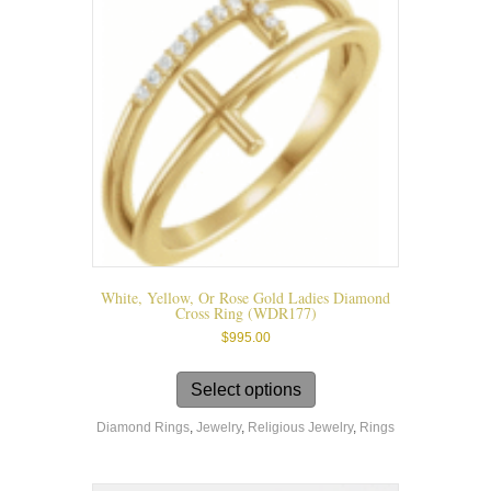
on
the
product
page
White, Yellow, Or Rose Gold Ladies Diamond
Cross Ring (WDR177)
$
995.00
This
product
Select options
has
Diamond Rings
,
Jewelry
,
Religious Jewelry
,
Rings
multiple
variants.
The