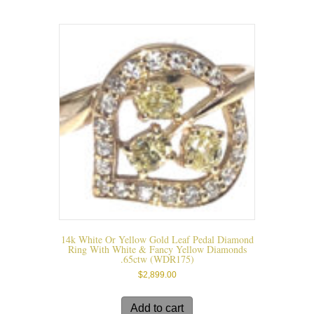
may
be
chosen
on
the
product
page
14k White Or Yellow Gold Leaf Pedal Diamond
Ring With White & Fancy Yellow Diamonds
.65ctw (WDR175)
$
2,899.00
Add to cart