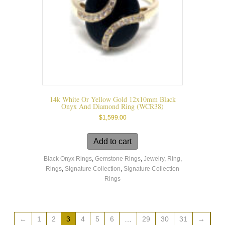
the
product
page
14k White Or Yellow Gold 12x10mm Black
Onyx And Diamond Ring (WCR38)
$
1,599.00
Add to cart
Black Onyx Rings
,
Gemstone Rings
,
Jewelry
,
Ring
,
Rings
,
Signature Collection
,
Signature Collection
Rings
←
1
2
3
4
5
6
…
29
30
31
→