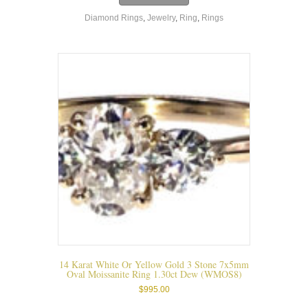
Diamond Rings
,
Jewelry
,
Ring
,
Rings
14 Karat White Or Yellow Gold 3 Stone 7x5mm
Oval Moissanite Ring 1.30ct Dew (WMOS8)
$
995.00
This