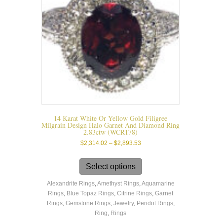
14 Karat White Or Yellow Gold Filigree
Milgrain Design Halo Garnet And Diamond Ring
2.83ctw (WCR178)
Price
$
2,314.02
–
$
2,893.53
range:
This
$2,314.02
product
Select options
through
has
$2,893.53
Alexandrite Rings
,
Amethyst Rings
,
Aquamarine
multiple
Rings
,
Blue Topaz Rings
,
Citrine Rings
,
Garnet
variants.
Rings
,
Gemstone Rings
,
Jewelry
,
Peridot Rings
,
The
Ring
,
Rings
options