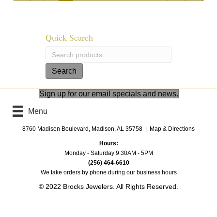
Quick Search
Search
for:
Search
Sign up for our email specials and news.
Menu
8760 Madison Boulevard, Madison, AL 35758 |
Map & Directions
Hours:
Monday - Saturday 9:30AM - 5PM
(256) 464-6610
We take orders by phone
during our business hours
© 2022 Brocks Jewelers. All Rights Reserved.