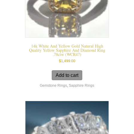
14k White And Yellow Gold Natural High
Quality Yellow Sapphire And Diamond Ring
.78ctw (WCR47)
$
1,499.00
Add to cart
Gemstone Rings
,
Sapphire Rings