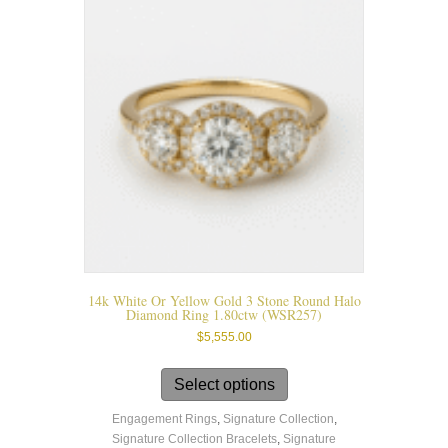
options
may
be
chosen
on
the
product
page
14k White Or Yellow Gold 3 Stone Round Halo
Diamond Ring 1.80ctw (WSR257)
$
5,555.00
This
product
Select options
has
Engagement Rings
,
Signature Collection
,
multiple
Signature Collection Bracelets
,
Signature
variants.