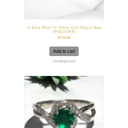
14 Karat White Or Yellow Gold Filigree Band
(WSR254WB)
$
729.00
Add to cart
Uncategorized