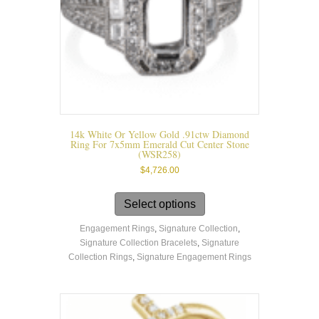
14k White Or Yellow Gold .91ctw Diamond
Ring For 7x5mm Emerald Cut Center Stone
(WSR258)
$
4,726.00
This
product
Select options
has
Engagement Rings
,
Signature Collection
,
multiple
Signature Collection Bracelets
,
Signature
variants.
Collection Rings
,
Signature Engagement Rings
The
options
may
be
chosen