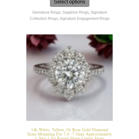
product
Select options
has
Gemstone Rings
,
Sapphire Rings
,
Signature
multiple
Collection Rings
,
Signature Engagement Rings
variants.
The
options
may
be
chosen
on
the
product
page
14k White, Yellow, Or Rose Gold Diamond
Semi-Mounting For 7.0 -7.5mm Approximately
1.20ct-1.5ct Round Shape Center Stone