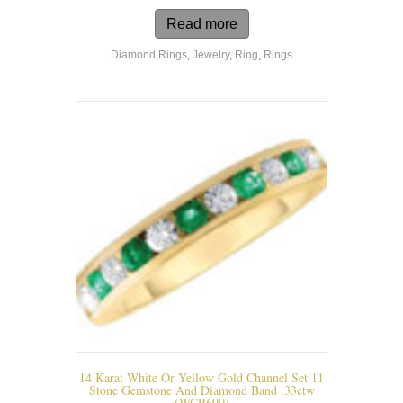
Read more
Diamond Rings
,
Jewelry
,
Ring
,
Rings
14 Karat White Or Yellow Gold Channel Set 11
Stone Gemstone And Diamond Band .33ctw
(WCR690)