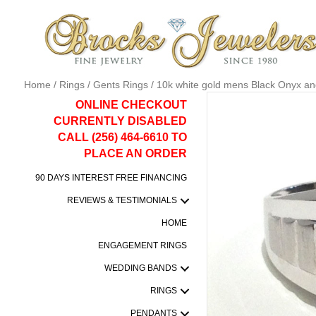
Home
/
Rings
/
Gents Rings
/ 10k white gold mens Black Onyx an
ONLINE CHECKOUT
CURRENTLY DISABLED
CALL (256) 464-6610 TO
PLACE AN ORDER
90 DAYS INTEREST FREE FINANCING
REVIEWS & TESTIMONIALS
HOME
ENGAGEMENT RINGS
WEDDING BANDS
RINGS
PENDANTS