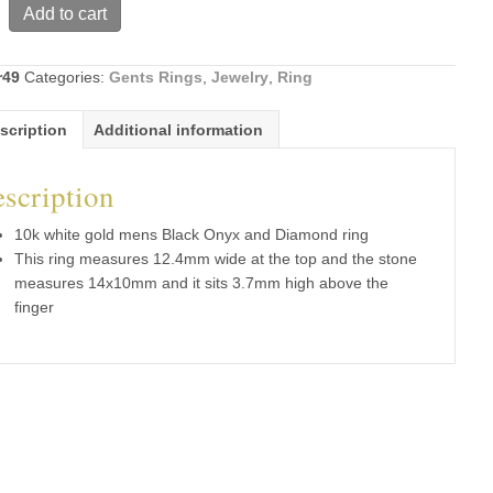
Add to cart
r49
Categories:
Gents Rings
,
Jewelry
,
Ring
scription
Additional information
d
scription
10k white gold mens Black Onyx and Diamond ring
This ring measures 12.4mm wide at the top and the stone
measures 14x10mm and it sits 3.7mm high above the
finger