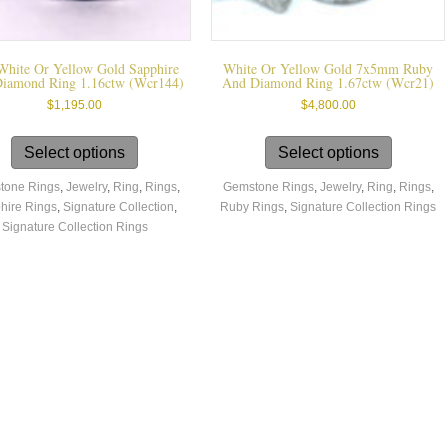
White Or Yellow Gold Sapphire
White Or Yellow Gold 7x5mm Ruby
iamond Ring 1.16ctw (wcr144)
And Diamond Ring 1.67ctw (wcr21)
$
1,195.00
$
4,800.00
This
This
product
product
Select options
Select options
has
has
tone Rings
,
Jewelry
,
Ring
,
Rings
,
Gemstone Rings
,
Jewelry
,
Ring
,
Rings
,
multiple
multiple
hire Rings
,
Signature Collection
,
Ruby Rings
,
Signature Collection Rings
variants.
variants.
Signature Collection Rings
The
The
options
options
may
may
be
be
chosen
chosen
on
on
the
the
product
product
page
page