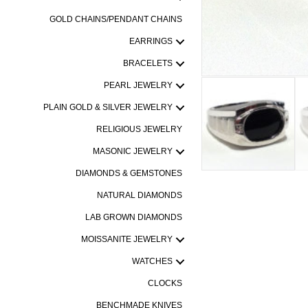
GOLD CHAINS/PENDANT CHAINS
EARRINGS
BRACELETS
PEARL JEWELRY
PLAIN GOLD & SILVER JEWELRY
RELIGIOUS JEWELRY
MASONIC JEWELRY
DIAMONDS & GEMSTONES
NATURAL DIAMONDS
LAB GROWN DIAMONDS
MOISSANITE JEWELRY
WATCHES
CLOCKS
BENCHMADE KNIVES