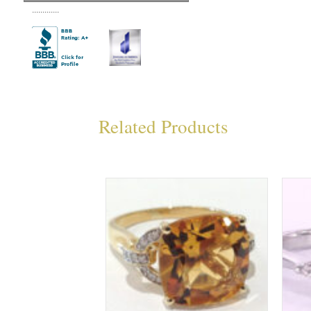
.............
Related Products