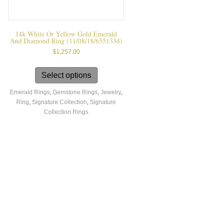
14k White Or Yellow Gold Emerald
And Diamond Ring (11/08/18/6551334)
$
1,257.00
This
product
Select options
has
Emerald Rings
,
Gemstone Rings
,
Jewelry
,
multiple
Ring
,
Signature Collection
,
Signature
variants.
Collection Rings
The
options
may
be
chosen
on
the
product
page