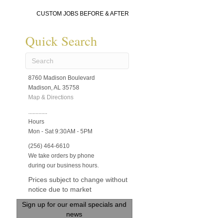
CUSTOM JOBS BEFORE & AFTER
Quick Search
8760 Madison Boulevard
Madison, AL 35758
Map & Directions
.............
Hours
Mon - Sat 9:30AM - 5PM
(256) 464-6610
We take orders by phone
during our business hours.
Prices subject to change without
notice due to market
Sign up for our email specials and
news