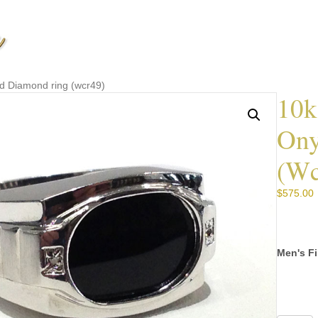
d Diamond ring (wcr49)
10k
Ony
(wc
$
575.00
Men's Fi