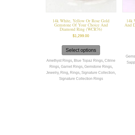
14k White, Yellow Or Rose Gold
14k 
Gemstone Of Your Choice And
And D
Diamond Ring (WCR76)
$
1,299.00
This
product
Select options
has
Gems
Amethyst Rings
,
Blue Topaz Rings
,
Citrine
multiple
Sapp
Rings
,
Garnet Rings
,
Gemstone Rings
,
variants.
Jewelry
,
Ring
,
Rings
,
Signature Collection
,
The
Signature Collection Rings
options
may
be
chosen
on
the
product
page