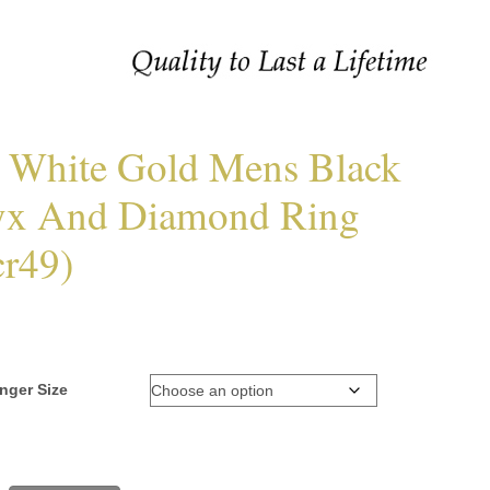
 White Gold Mens Black
x And Diamond Ring
r49)
nger Size