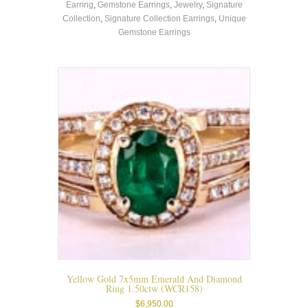
Earring
,
Gemstone Earrings
,
Jewelry
,
Signature
multiple
Collection
,
Signature Collection Earrings
,
Unique
variants.
Gemstone Earrings
The
options
may
be
chosen
on
the
product
page
Yellow Gold 7x5mm Emerald And Diamond
Ring 1.50ctw (WCR158)
$
6,950.00