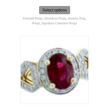
This
product
Select options
has
Emerald Rings
,
Gemstone Rings
,
Jewelry
,
Ring
,
multiple
Rings
,
Signature Collection Rings
variants.
The
options
may
be
chosen
on
the
product
page