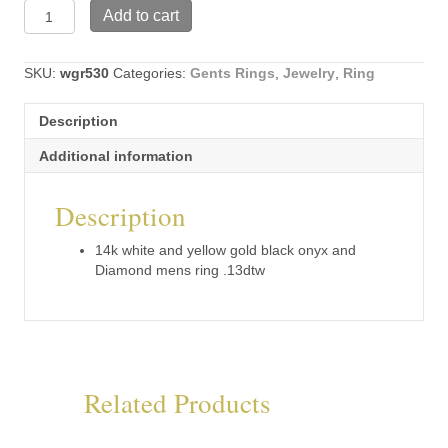
14k
Add to cart
white
and
yellow
SKU:
wgr530
Categories:
Gents Rings
,
Jewelry
,
Ring
gold
black
Description
onyx
and
Additional information
Diamond
mens
Description
ring
.13dtw
(wgr530)
14k white and yellow gold black onyx and
quantity
Diamond mens ring .13dtw
Related Products