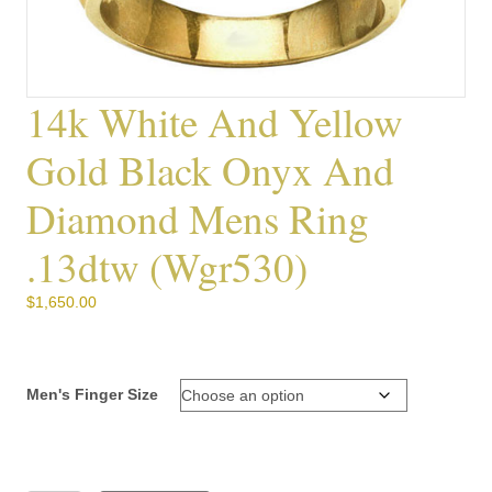
14k White And Yellow
Gold Black Onyx And
Diamond Mens Ring
.13dtw (wgr530)
$
1,650.00
Men's Finger Size