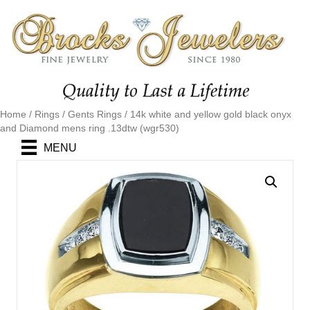
Home
/
Rings
/
Gents Rings
/ 14k white and yellow gold black onyx
and Diamond mens ring .13dtw (wgr530)
MENU