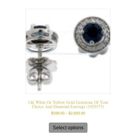
14k White Or Yellow Gold Gemstone Of Your
Choice And Diamond Earrings (1929373)
Price
$
599.00
–
$
2,600.00
range:
This
$599.00
product
Select options
through
has
$2,600.00