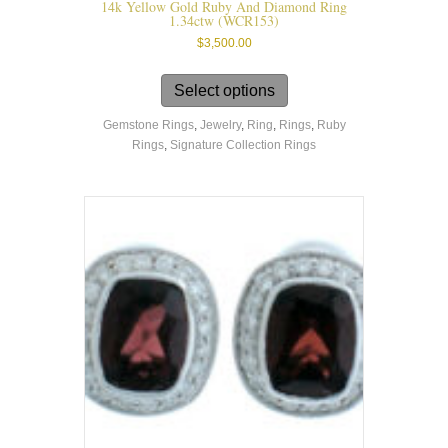
14k Yellow Gold Ruby And Diamond Ring
1.34ctw (WCR153)
$
3,500.00
This
product
Select options
has
Gemstone Rings
,
Jewelry
,
Ring
,
Rings
,
Ruby
multiple
Rings
,
Signature Collection Rings
variants.
The
options
may
be
chosen
on
the
product
page