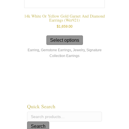
14k White Or Yellow Gold Garnet And Diamond
Earrings (wer921)
$
1,659.00
This
product
Select options
has
Earring
,
Gemstone Earrings
,
Jewelry
,
Signature
multiple
Collection Earrings
variants.
The
options
may
be
chosen
on
the
product
Quick Search
page
Search
for:
Search