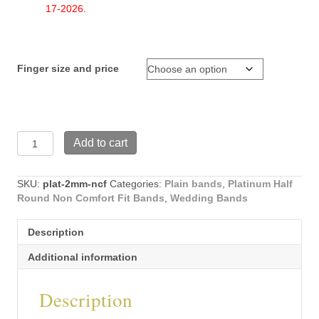
$599.89
17-2026.
Finger size and price
Platinum
Add to cart
2mm
wide
Half
SKU:
plat-2mm-ncf
Categories:
Plain bands
,
Platinum Half
Round
Round Non Comfort Fit Bands
,
Wedding Bands
Non
Comfort
Description
Fit
wedding
Additional information
band
(plat-
Description
2mm-
ncf)