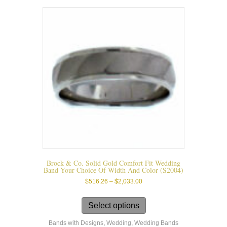
The
options
may
be
chosen
on
the
product
page
Brock & Co. Solid Gold Comfort Fit Wedding
Band Your Choice Of Width And Color (s2004)
Price
$
516.26
–
$
2,033.00
range:
This
$516.26
product
Select options
through
has
$2,033.00
Bands with Designs
,
Wedding
,
Wedding Bands
multiple