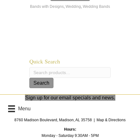
has
$2,033.00
Bands with Designs
,
Wedding
,
Wedding Bands
multiple
variants.
The
options
may
be
chosen
on
the
Quick Search
product
page
Search
for:
Search
Sign up for our email specials and news.
Menu
8760 Madison Boulevard, Madison, AL 35758 |
Map & Directions
Hours:
Monday - Saturday 9:30AM - 5PM