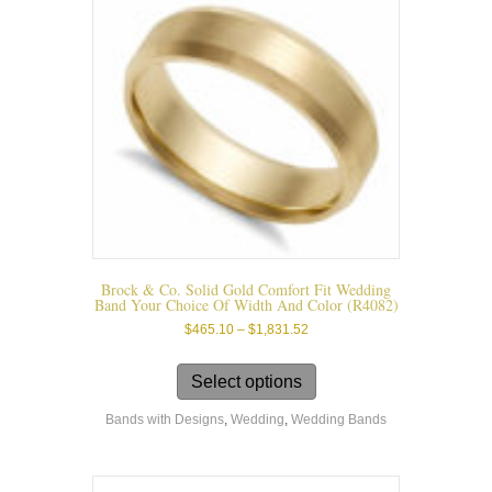
Brock & Co. Solid Gold Comfort Fit Wedding
Band Your Choice Of Width And Color (r4082)
Price
$
465.10
–
$
1,831.52
range:
This
$465.10
product
Select options
through
has
$1,831.52
Bands with Designs
,
Wedding
,
Wedding Bands
multiple
variants.
The
options