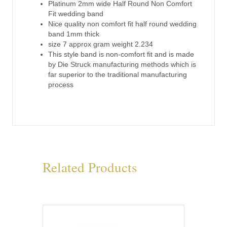
quantity
Platinum 2mm wide Half Round Non Comfort
Fit wedding band
Nice quality non comfort fit half round wedding
band 1mm thick
size 7 approx gram weight 2.234
This style band is non-comfort fit and is made
by Die Struck manufacturing methods which is
far superior to the traditional manufacturing
process
Related Products