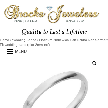
Home
/
Wedding Bands
/ Platinum 2mm wide Half Round Non Comfort
Fit wedding band (plat-2mm-ncf)
MENU