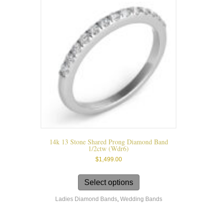
may
be
chosen
on
the
product
page
14k 13 Stone Shared Prong Diamond Band
1/2ctw (wdr6)
$
1,499.00
This
product
Select options
has
Ladies Diamond Bands
,
Wedding Bands
multiple
variants.