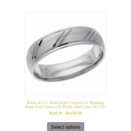
variants.
The
options
may
be
chosen
on
the
product
page
Brock & Co. Solid Gold Comfort Fit Wedding
Band Your Choice Of Width And Color (s2793)
Price
$
516.26
–
$
2,033.00
range:
This
$516.26
product
Select options
through