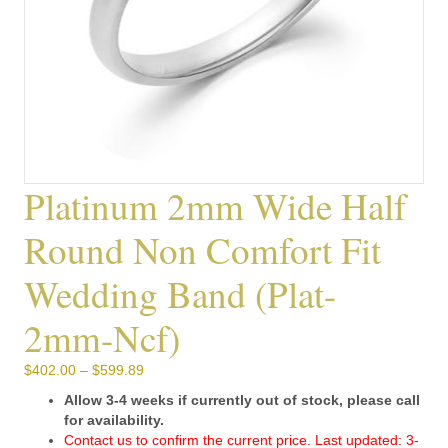
Platinum 2mm Wide Half
Round Non Comfort Fit
Wedding Band (plat-
2mm-Ncf)
Price
$
402.00
–
$
599.89
range:
Allow 3-4 weeks if currently out of stock, please call
$402.00
for availability.
through
Contact us to confirm the current price. Last updated: 3-