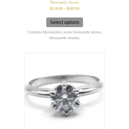
Moissanite Stones
Price
$
119.00
–
$
399.00
range:
This
$119.00
product
Select options
through
has
$399.00
Colorless Moissanites
,
loose moissanite stones
,
multiple
Moissanite Jewelry
variants.
The
options
may
be
chosen
on
the
product
page