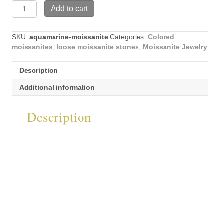
Round
Add to cart
Shape
Aquamarine
Moissanite
SKU:
aquamarine-moissanite
Categories:
Colored
Stones
moissanites
,
loose moissanite stones
,
Moissanite Jewelry
quantity
Description
Additional information
Description