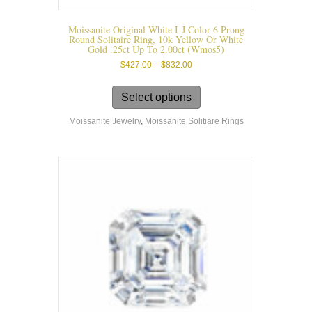
Moissanite Original White I-J Color 6 Prong
Round Solitaire Ring, 10k Yellow Or White
Gold .25ct Up To 2.00ct (wmos5)
Price
$
427.00
–
$
832.00
range:
This
$427.00
product
Select options
through
has
$832.00
Moissanite Jewelry
,
Moissanite Solitiare Rings
multiple
variants.
The
options
may
be
chosen
on
the
product
page