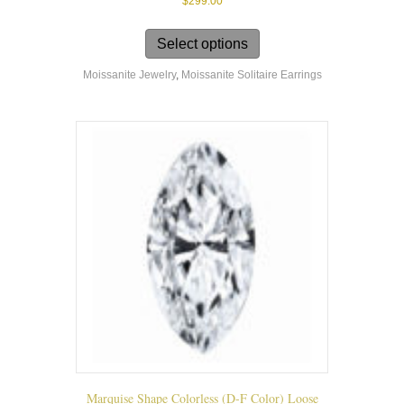
$
299.00
This
product
Select options
has
Moissanite Jewelry
,
Moissanite Solitaire Earrings
multiple
variants.
The
options
may
be
chosen
on
the
product
page
Marquise Shape Colorless (D-F Color) Loose