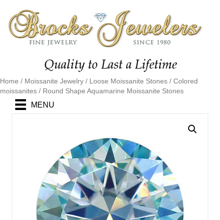
Home
/
Moissanite Jewelry
/
Loose Moissanite Stones
/
Colored
moissanites
/ Round Shape Aquamarine Moissanite Stones
MENU