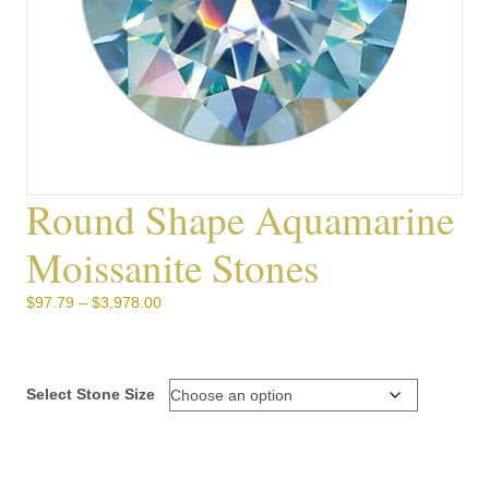
Round Shape Aquamarine
Moissanite Stones
Price
$
97.79
–
$
3,978.00
range:
$97.79
through
$3,978.00
Select Stone Size