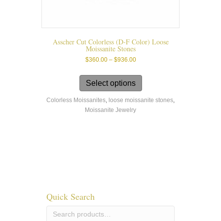
Asscher Cut Colorless (D-F Color) Loose
Moissanite Stones
Price
$
360.00
–
$
936.00
range:
This
$360.00
product
Select options
through
has
$936.00
Colorless Moissanites
,
loose moissanite stones
,
multiple
Moissanite Jewelry
variants.
The
options
may
be
chosen
on
the
product
Quick Search
page
Search
for: