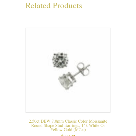
Related Products
2.50ct DEW 7.0mm Classic Color Moissanite
Round Shape Stud Earrings, 14k White Or
Yellow Gold (m7ce)