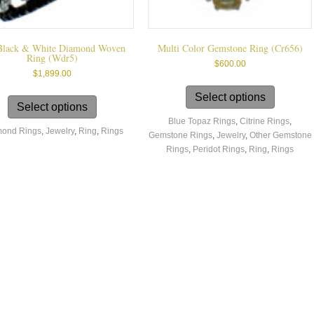
Black & White Diamond Woven
Multi Color Gemstone Ring (cr656)
Ring (wdr5)
$
600.00
$
1,899.00
This
This
product
Select options
product
Select options
has
has
Blue Topaz Rings
,
Citrine Rings
,
multiple
ond Rings
,
Jewelry
,
Ring
,
Rings
multiple
Gemstone Rings
,
Jewelry
,
Other Gemstone
variants.
variants.
Rings
,
Peridot Rings
,
Ring
,
Rings
The
The
options
options
may
may
be
be
chosen
chosen
on
on
the
the
product
product
page
page