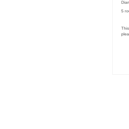
(WCR690
Diam
quantity
5 ro
This
plea