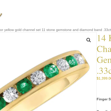
e or yellow gold channel set 11 stone gemstone and diamond band .33
14 
Cha
Gem
.33
$
1,399.0
Finger S