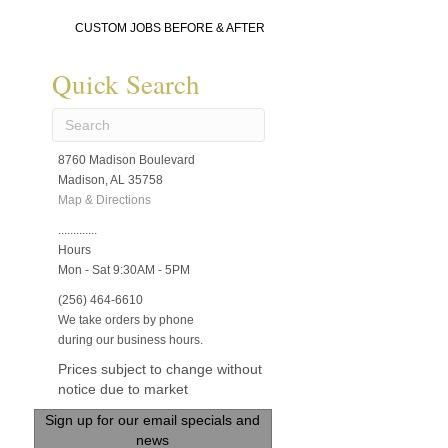
CUSTOM JOBS BEFORE & AFTER
Quick Search
8760 Madison Boulevard
Madison, AL 35758
Map & Directions
.............
Hours
Mon - Sat 9:30AM - 5PM
(256) 464-6610
We take orders by phone
during our business hours.
Prices subject to change without
notice due to market
Sign up for our email specials and
news