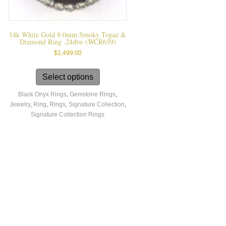
14k White Gold 9.0mm Smoky Topaz &
Diamond Ring .24dtw (WCR659)
$
1,499.00
This
product
Select options
has
Black Onyx Rings
,
Gemstone Rings
,
multiple
Jewelry
,
Ring
,
Rings
,
Signature Collection
,
variants.
Signature Collection Rings
The
options
may
be
chosen
on
the
product
page