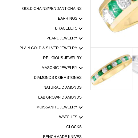
GOLD CHAINS/PENDANT CHAINS
EARRINGS
BRACELETS
PEARL JEWELRY
PLAIN GOLD & SILVER JEWELRY
RELIGIOUS JEWELRY
MASONIC JEWELRY
DIAMONDS & GEMSTONES
NATURAL DIAMONDS
LAB GROWN DIAMONDS
MOISSANITE JEWELRY
WATCHES
CLOCKS
BENCHMADE KNIVES