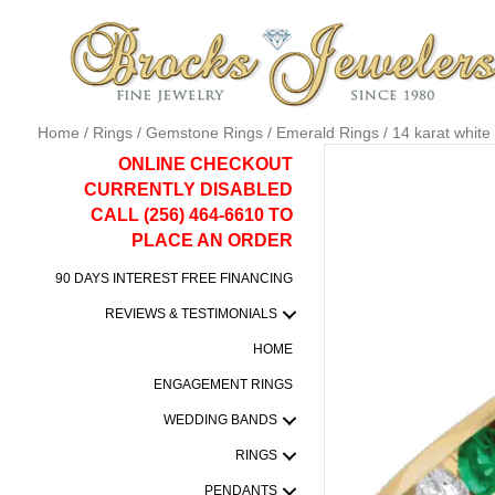
Home
/
Rings
/
Gemstone Rings
/
Emerald Rings
/ 14 karat whit
ONLINE CHECKOUT
CURRENTLY DISABLED
CALL (256) 464-6610 TO
PLACE AN ORDER
90 DAYS INTEREST FREE FINANCING
REVIEWS & TESTIMONIALS
HOME
ENGAGEMENT RINGS
WEDDING BANDS
RINGS
PENDANTS