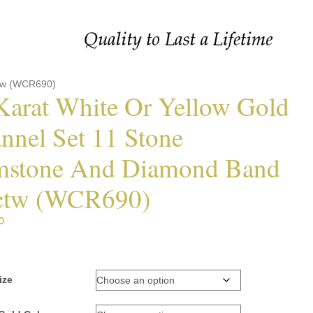
ctw (WCR690)
Karat White Or Yellow Gold
nnel Set 11 Stone
stone And Diamond Band
ctw (WCR690)
0
ize