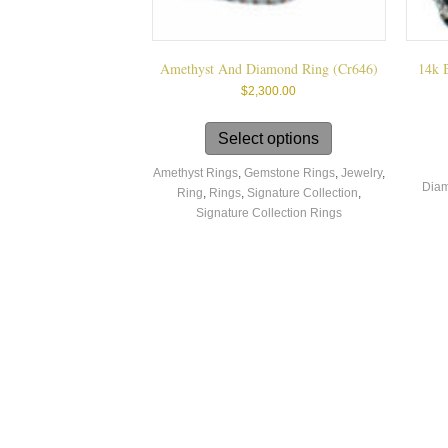
Amethyst And Diamond Ring (cr646)
14k 
$
2,300.00
This
product
Select options
has
Amethyst Rings
,
Gemstone Rings
,
Jewelry
,
multiple
Diam
Ring
,
Rings
,
Signature Collection
,
variants.
Signature Collection Rings
The
options
may
be
chosen
on
the
product
page