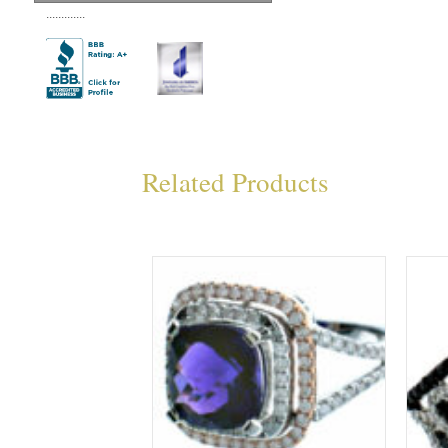
.............
Related Products