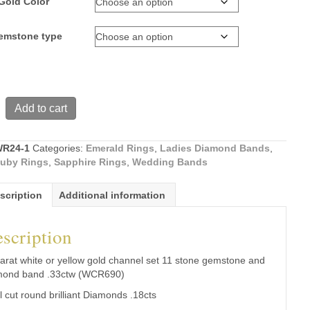
Gold Color
gemstone type
Add to cart
R24-1
Categories:
Emerald Rings
,
Ladies Diamond Bands
,
uby Rings
,
Sapphire Rings
,
Wedding Bands
scription
Additional information
scription
ne
arat white or yellow gold channel set 11 stone gemstone and
d
mond band .33ctw (WCR690)
ll cut round brilliant Diamonds .18cts