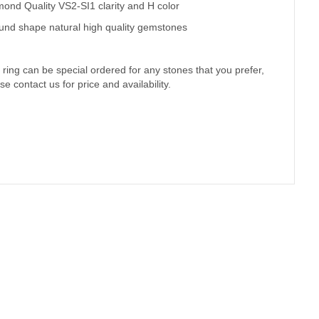
)
ond Quality VS2-SI1 clarity and H color
und shape natural high quality gemstones
 ring can be special ordered for any stones that you prefer,
se contact us for price and availability.