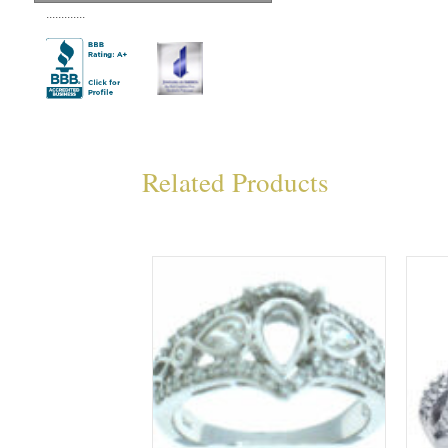
.............
Related Products