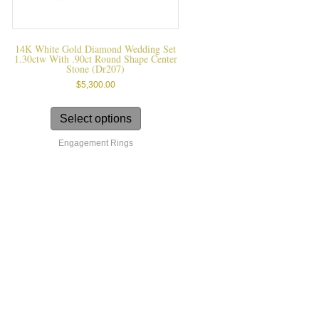
14K White Gold Diamond Wedding Set
1.30ctw With .90ct Round Shape Center
Stone (dr207)
$
5,300.00
This
product
Select options
has
Engagement Rings
multiple
variants.
The
options
may
be
chosen
on
the
product
page