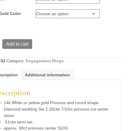
Gold Color
Add to cart
r33
Category:
Engagement Rings
s
scription
Additional information
scription
d
g
14k White or yellow gold Princess and round shape
Diamond wedding Set 1.20ctw 7/10ct princess cut center
stone
.51ctw semi set
s
approx .68ct princess center SI2/G