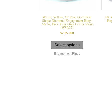
White, Yellow, Or Rose Gold Pear
14k 
Shape Diamond Engagement Rings
En
.64ctw, Pick Your Own Center Stone
(WSR27)
$
2,350.00
This
product
Select options
has
Engagement Rings
multiple
variants.
The
options
may
be
chosen
on
the
product
page