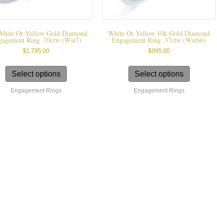
White Or Yellow Gold Diamond
White Or Yellow 10k Gold Diamond
gagement Ring .70ctw (wsr7)
Engagement Ring .37ctw (wsr66)
$
1,795.00
$
995.00
This
This
product
product
Select options
Select options
has
has
Engagement Rings
Engagement Rings
multiple
multiple
variants.
variants.
The
The
options
options
may
may
be
be
chosen
chosen
on
on
the
the
product
product
page
page