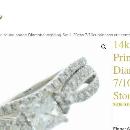
and round shape Diamond wedding Set 1.20ctw 7/10ct princess cut cente
14k
Pri
Dia
7/1
Sto
$
3,600.0
Finger S