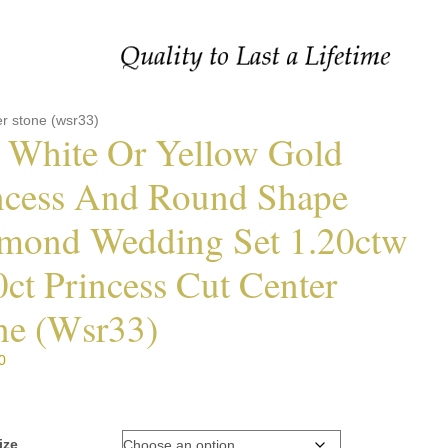
r stone (wsr33)
 White Or Yellow Gold
ncess And Round Shape
mond Wedding Set 1.20ctw
0ct Princess Cut Center
ne (wsr33)
0
ize