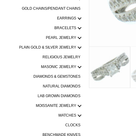
GOLD CHAINS/PENDANT CHAINS
EARRINGS
BRACELETS
PEARL JEWELRY
PLAIN GOLD & SILVER JEWELRY
RELIGIOUS JEWELRY
MASONIC JEWELRY
DIAMONDS & GEMSTONES
NATURAL DIAMONDS
LAB GROWN DIAMONDS
MOISSANITE JEWELRY
WATCHES
CLOCKS
BENCHMADE KNIVES