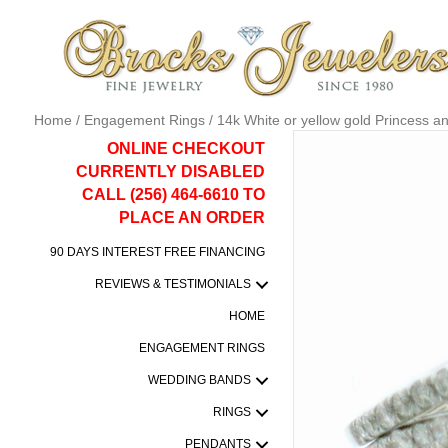
Home
/
Engagement Rings
/ 14k White or yellow gold Princess 
ONLINE CHECKOUT
CURRENTLY DISABLED
CALL (256) 464-6610 TO
PLACE AN ORDER
90 DAYS INTEREST FREE FINANCING
REVIEWS & TESTIMONIALS
HOME
ENGAGEMENT RINGS
WEDDING BANDS
RINGS
PENDANTS