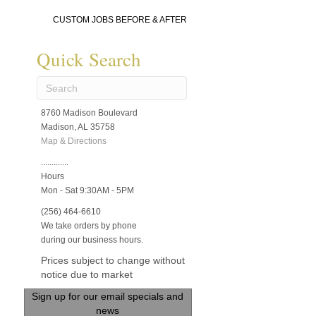
CUSTOM JOBS BEFORE & AFTER
Quick Search
8760 Madison Boulevard
Madison, AL 35758
Map & Directions
.............
Hours
Mon - Sat 9:30AM - 5PM
(256) 464-6610
We take orders by phone
during our business hours.
Prices subject to change without
notice due to market
Sign up for our email specials and
news