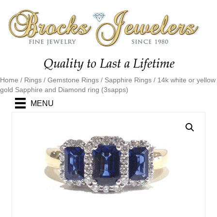
Home
/
Rings
/
Gemstone Rings
/
Sapphire Rings
/ 14k white or yellow
gold Sapphire and Diamond ring (3sapps)
MENU