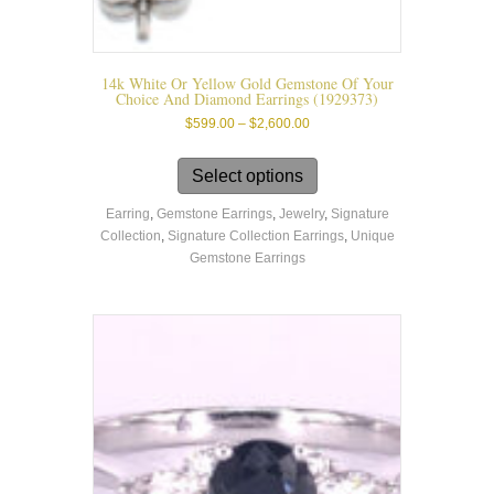
14k White Or Yellow Gold Gemstone Of Your
Choice And Diamond Earrings (1929373)
Price
$
599.00
–
$
2,600.00
range:
This
$599.00
product
Select options
through
has
$2,600.00
Earring
,
Gemstone Earrings
,
Jewelry
,
Signature
multiple
Collection
,
Signature Collection Earrings
,
Unique
variants.
Gemstone Earrings
The
options
may
be
chosen
on
the
product
page