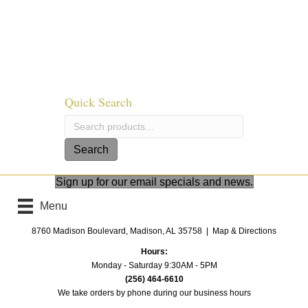
options
may
be
chosen
on
the
product
Quick Search
page
Search
for:
Search
Sign up for our email specials and news.
Menu
8760 Madison Boulevard, Madison, AL 35758 |
Map & Directions
Hours:
Monday - Saturday 9:30AM - 5PM
(256) 464-6610
We take orders by phone
during our business hours