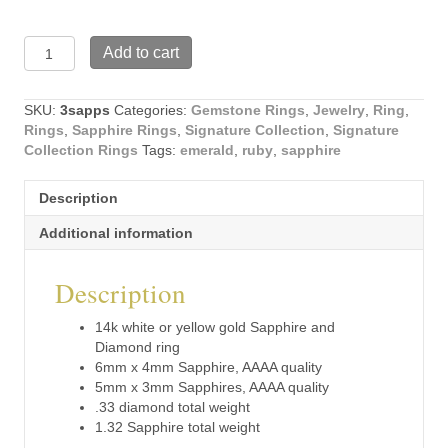
14k
Add to cart
white
or
yellow
SKU:
3sapps
Categories:
Gemstone Rings
,
Jewelry
,
Ring
,
gold
Rings
,
Sapphire Rings
,
Signature Collection
,
Signature
Sapphire
Collection Rings
Tags:
emerald
,
ruby
,
sapphire
and
Diamond
Description
ring
(3sapps)
Additional information
quantity
Description
14k white or yellow gold Sapphire and
Diamond ring
6mm x 4mm Sapphire, AAAA quality
5mm x 3mm Sapphires, AAAA quality
.33 diamond total weight
1.32 Sapphire total weight