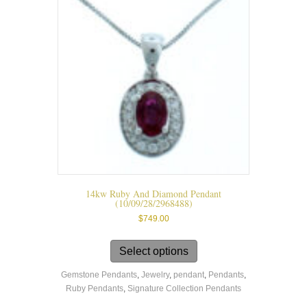
chosen
on
the
product
page
14kw Ruby And Diamond Pendant
(10/09/28/2968488)
$
749.00
This
product
Select options
has
Gemstone Pendants
,
Jewelry
,
pendant
,
Pendants
,
multiple
Ruby Pendants
,
Signature Collection Pendants
variants.
The