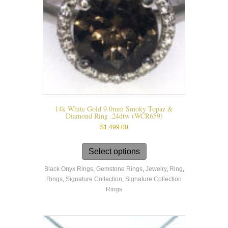
page
14k White Gold 9.0mm Smoky Topaz &
Diamond Ring .24dtw (WCR659)
$
1,499.00
This
product
Select options
has
Black Onyx Rings
,
Gemstone Rings
,
Jewelry
,
Ring
,
multiple
Rings
,
Signature Collection
,
Signature Collection
variants.
Rings
The
options
may
be