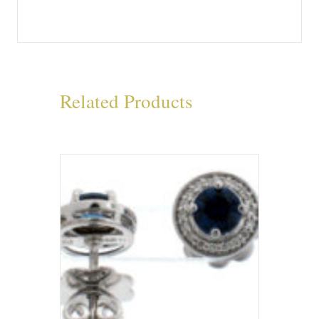
Related Products