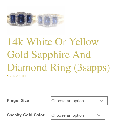
14k White Or Yellow
Gold Sapphire And
Diamond Ring (3sapps)
$
2,629.00
Finger Size
Specify Gold Color