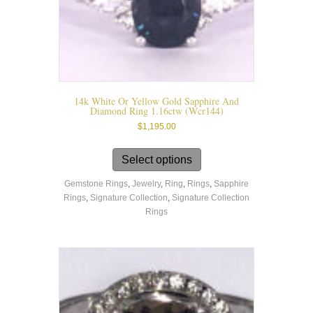
14k White Or Yellow Gold Sapphire And
Diamond Ring 1.16ctw (wcr144)
$
1,195.00
This
product
Select options
has
Gemstone Rings
,
Jewelry
,
Ring
,
Rings
,
Sapphire
multiple
Rings
,
Signature Collection
,
Signature Collection
variants.
Rings
The
options
may
be
chosen
on
the
product